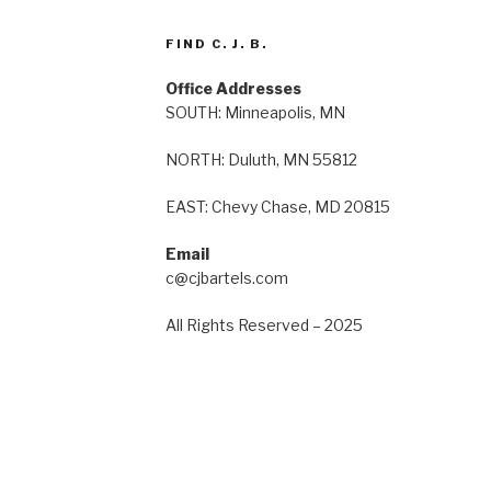
FIND C. J. B.
Office Addresses
SOUTH: Minneapolis, MN
NORTH: Duluth, MN 55812
EAST: Chevy Chase, MD 20815
Email
c@cjbartels.com
All Rights Reserved – 2025