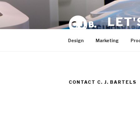
Skip
to
LET'
content
Plan – Develo
Design
Marketing
Pro
CONTACT C. J. BARTELS