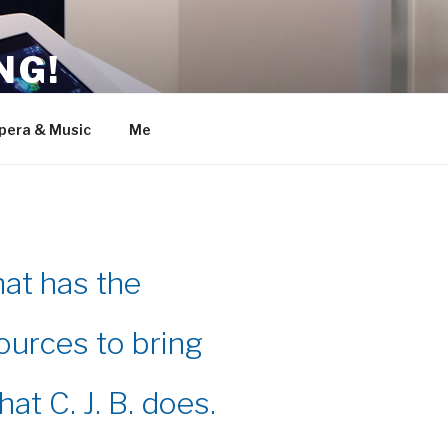
NG!
pera & Music
Me
hat has the
ources to bring
hat C. J. B. does.