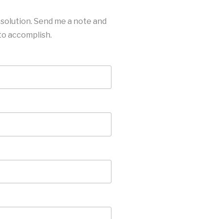
 solution. Send me a note and
 to accomplish.