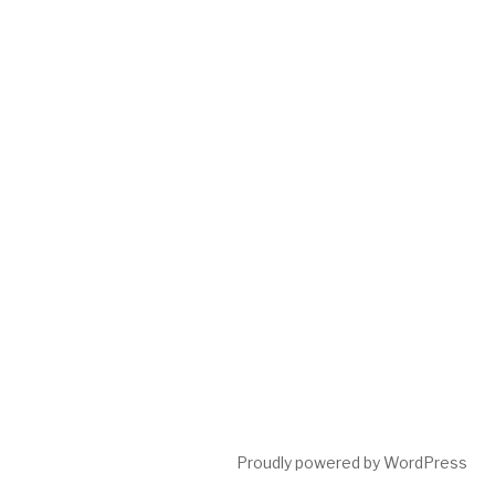
Proudly powered by WordPress