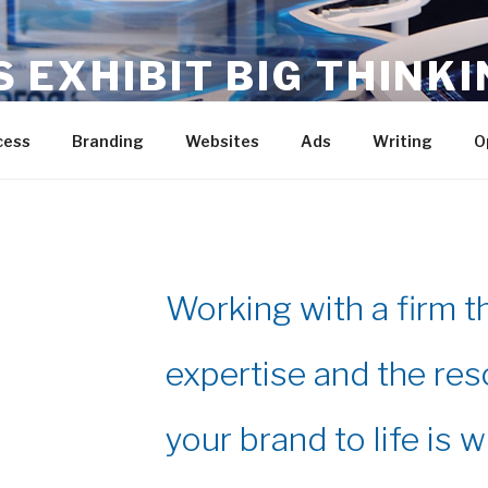
S EXHIBIT BIG THINKI
p – Execute
cess
Branding
Websites
Ads
Writing
O
Working with a firm t
expertise and the res
your brand to life is w