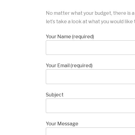
No matter what your budget, there is a
let’s take a look at what you would like
Your Name (required)
Your Email (required)
Subject
Your Message